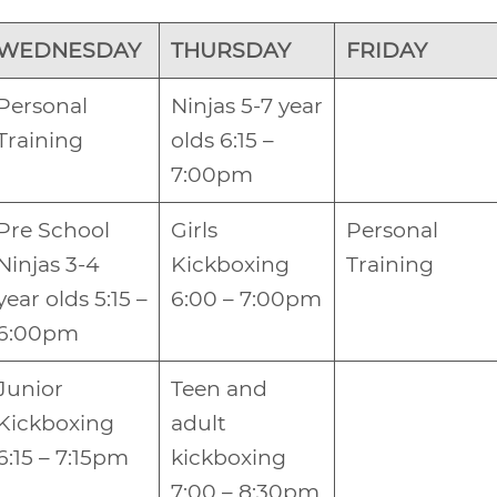
WEDNESDAY
THURSDAY
FRIDAY
Personal
Ninjas 5-7 year
Training
olds 6:15 –
7:00pm
Pre School
Girls
Personal
Ninjas 3-4
Kickboxing
Training
year olds 5:15 –
6:00 – 7:00pm
6:00pm
Junior
Teen and
Kickboxing
adult
6:15 – 7:15pm
kickboxing
7:00 – 8:30pm