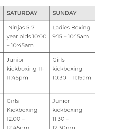
SATURDAY
SUNDAY
Ninjas 5-7
Ladies Boxing
year olds 10:00
9:15 – 10:15am
– 10:45am
Junior
Girls
kickboxing 11-
kickboxing
11:45pm
10:30 – 11:15am
Girls
Junior
Kickboxing
kickboxing
12:00 –
11:30 –
12:45pm
12:30pm