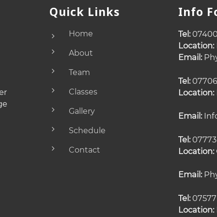
Quick Links
Info 
Home
Tel:
07400
Location:
About
Email:
Phy
Team
Tel:
07706
er
Classes
Location:
ge
Gallery
Email:
Inf
Schedule
Tel:
07773
Contact
Location:
Email:
Phy
Tel:
07577
Location: