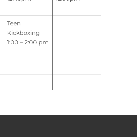
Teen
Kickboxing
1:00 – 2:00 pm