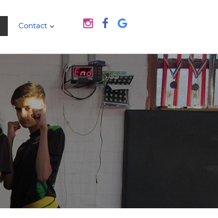
Contact