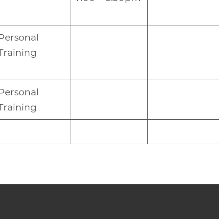
Personal
Training
Personal
Training