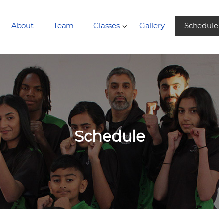
About
Team
Classes
Gallery
Schedule
Schedule