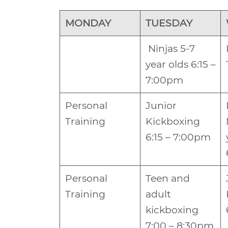
MONDAY
TUESDAY
Ninjas 5-7
year olds 6:15 –
7:00pm
Personal
Junior
Training
Kickboxing
6:15 – 7:00pm
Personal
Teen and
Training
adult
kickboxing
7:00 – 8:30pm