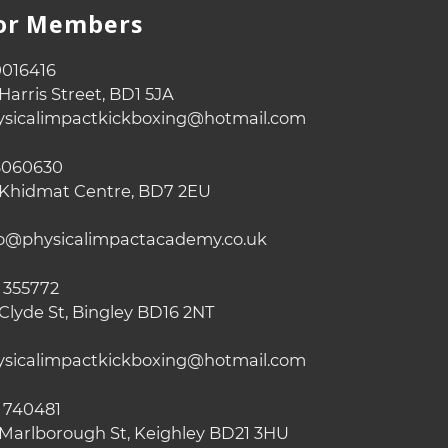
For Members
016416
Harris Street, BD1 5JA
sicalimpactkickboxing@hotmail.com
060630
Khidmat Centre, BD7 2EU
o@physicalimpactacademy.co.uk
 355772
Clyde St, Bingley BD16 2NT
sicalimpactkickboxing@hotmail.com
 740481
Marlborough St, Keighley BD21 3HU