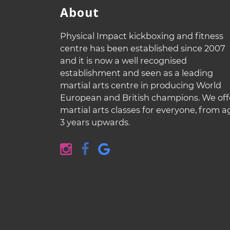
About
Physical Impact kickboxing and fitness
centre has been established since 2007
and it is now a well recognised
establishment and seen as a leading
martial arts centre in producing World
European and British champions. We off
martial arts classes for everyone, from a
3 years upwards.