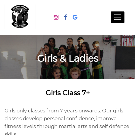
Girls & Ladies
Girls Class 7+
Girls only classes from 7 years onwards. Our girls
classes develop personal confidence, improve
fitness levels through martial arts and self defence
skills.