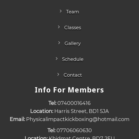
Team
Classes
Gallery
Schedule
Contact
Info For Members
Tel:
07400016416
Location:
Harris Street, BD1 5JA
Email:
Physicalimpactkickboxing@hotmail.com
Tel:
07706060630
Location:
Khidmat Centre, BD7 2EU