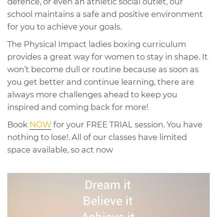
defence, or even an athletic social outlet, our
school maintains a safe and positive environment
for you to achieve your goals.
The Physical Impact ladies boxing curriculum
provides a great way for women to stay in shape. It
won’t become dull or routine because as soon as
you get better and continue learning, there are
always more challenges ahead to keep you
inspired and coming back for more!
Book
NOW
for your FREE TRIAL session. You have
nothing to lose!. All of our classes have limited
space available, so act now