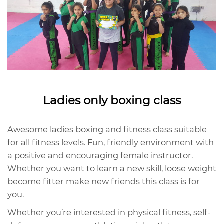
Ladies only boxing class
Awesome ladies boxing and fitness class suitable
for all fitness levels. Fun, friendly environment with
a positive and encouraging female instructor.
Whether you want to learn a new skill, loose weight
become fitter make new friends this class is for
you.
Whether you’re interested in physical fitness, self-