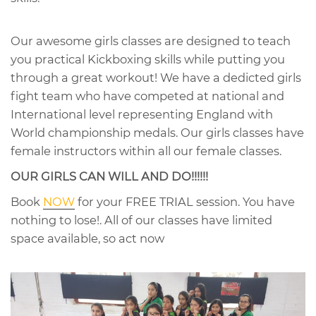
Our awesome girls classes are designed to teach
you practical Kickboxing skills while putting you
through a great workout! We have a dedicted girls
fight team who have competed at national and
International level representing England with
World championship medals. Our girls classes have
female instructors within all our female classes.
OUR GIRLS CAN WILL AND DO!!!!!!
Book
NOW
for your FREE TRIAL session. You have
nothing to lose!. All of our classes have limited
space available, so act now