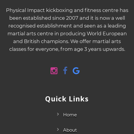
Physical Impact kickboxing and fitness centre has
been established since 2007 and it is now a well
recognised establishment and seen as a leading
martial arts centre in producing World European
and British champions. We offer martial arts
classes for everyone, from age 3 years upwards.
Quick Links
Home
About