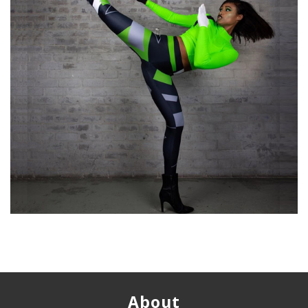
About