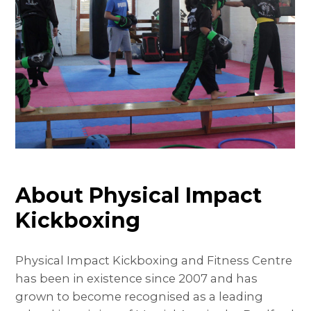
About Physical Impact
Kickboxing
Physical Impact Kickboxing and Fitness Centre
has been in existence since 2007 and has
grown to become recognised as a leading