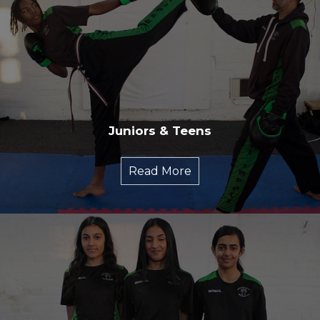
Juniors & Teens
Read More