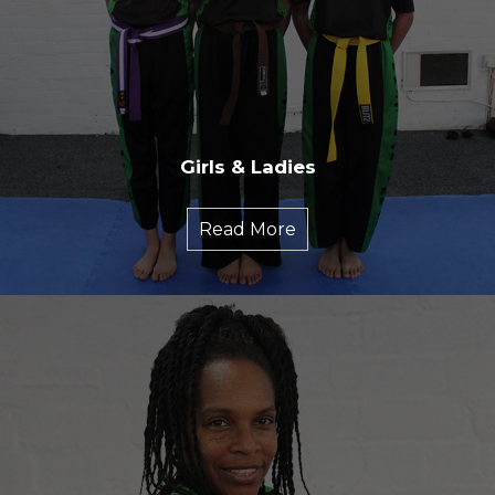
Girls & Ladies
Read More