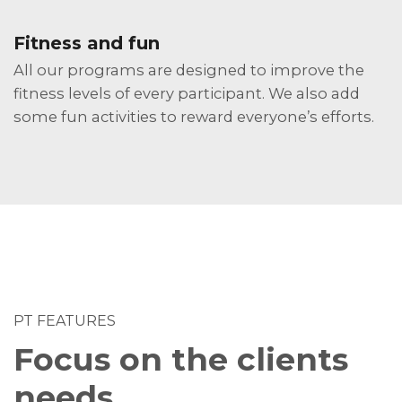
Fitness and fun
All our programs are designed to improve the
fitness levels of every participant. We also add
some fun activities to reward everyone’s efforts.
PT FEATURES
Focus on the clients
needs