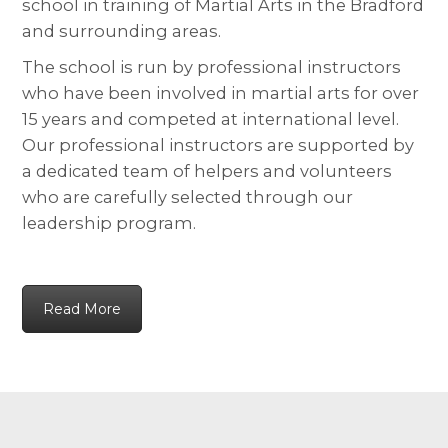
school in training of Martial Arts in the Bradford
and surrounding areas.
The school is run by professional instructors
who have been involved in martial arts for over
15 years and competed at international level.
Our professional instructors are supported by
a dedicated team of helpers and volunteers
who are carefully selected through our
leadership program.
Read More