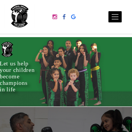
Let us help
your children
become
champions
in life