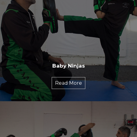
Baby Ninjas
Read More