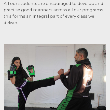
All our students are encouraged to develop and
practise good manners across all our programs
this forms an Integral part of every class we
deliver.