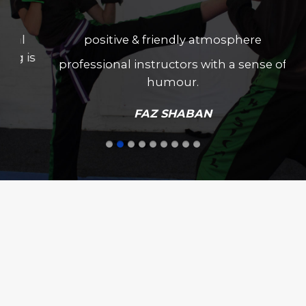
positive & friendly atmosphere
professional instructors with a sense of
humour.
FAZ SHABAN