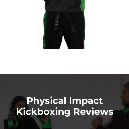
Physical Impact
Kickboxing Reviews