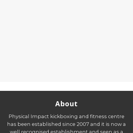
About
Physical Impact kickboxing and fitness centre
has been established since 2007 and it is now a