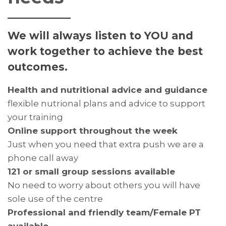
We will always listen to YOU and
work together to achieve the best
outcomes.
Health and nutritional advice and guidance
flexible nutrional plans and advice to support
your training
Online support throughout the week
Just when you need that extra push we are a
phone call away
121 or small group sessions available
No need to worry about others you will have
sole use of the centre
Professional and friendly team/Female PT
available