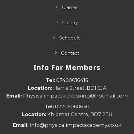
Classes
Gallery
Schedule
Contact
Info For Members
Tel:
07400016416
Location:
Harris Street, BD1 5JA
Email:
Physicalimpactkickboxing@hotmail.com
Tel:
07706060630
Location:
Khidmat Centre, BD7 2EU
Email:
Info@physicalimpactacademy.co.uk