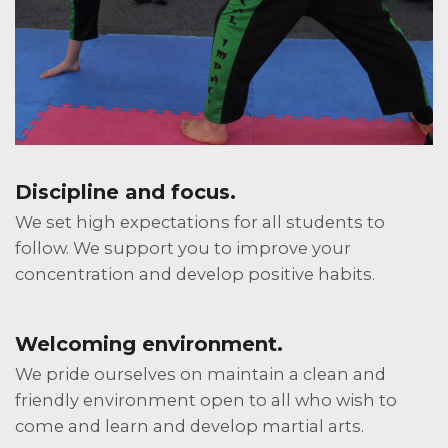
Discipline and focus.
We set high expectations for all students to
follow. We support you to improve your
concentration and develop positive habits.
Welcoming environment.
We pride ourselves on maintain a clean and
friendly environment open to all who wish to
come and learn and develop martial arts.