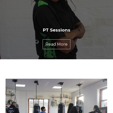
PT Sessions
Read More