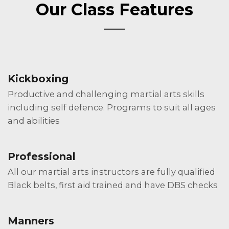
Our Class Features
Kickboxing
Productive and challenging martial arts skills
including self defence. Programs to suit all ages
and abilities
Professional
All our martial arts instructors are fully qualified
Black belts, first aid trained and have DBS checks
Manners