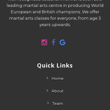
well recognised establishment and seen as a
leading martial arts centre in producing World
European and British champions. We offer
martial arts classes for everyone, from age 3
years upwards.
Quick Links
Home
About
Team