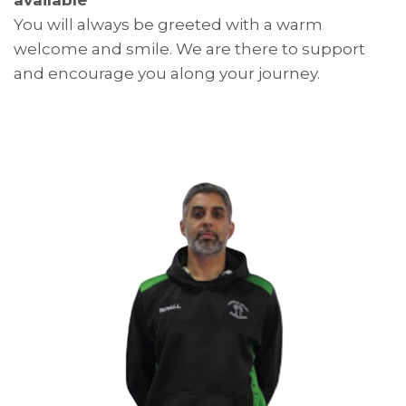
You will always be greeted with a warm
welcome and smile. We are there to support
and encourage you along your journey.