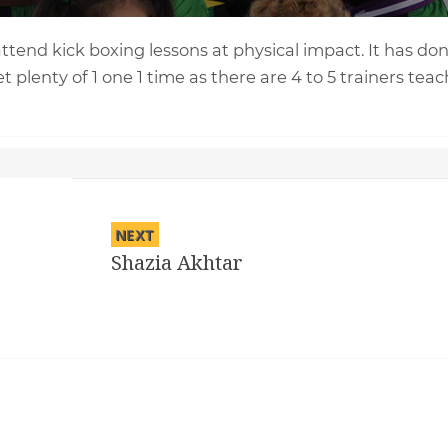
 attend kick boxing lessons at physical impact. It has do
t plenty of 1 one 1 time as there are 4 to 5 trainers tea
NEXT
Shazia Akhtar
Next
post: