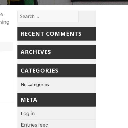
Search
ne
for:
ching
RECENT COMMENTS
ARCHIVES
CATEGORIES
No categories
META
Log in
Entries feed