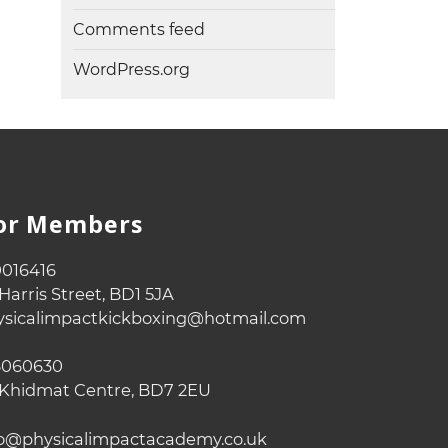
Comments feed
WordPress.org
For Members
016416
Harris Street, BD1 5JA
sicalimpactkickboxing@hotmail.com
060630
Khidmat Centre, BD7 2EU
o@physicalimpactacademy.co.uk