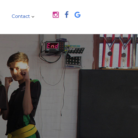
Contact