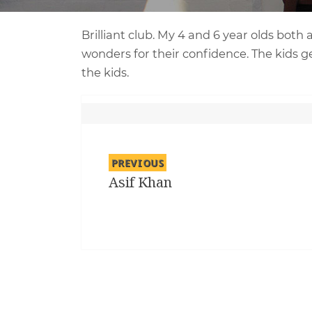
Brilliant club. My 4 and 6 year olds both
wonders for their confidence. The kids ge
the kids.
Post
navigation
PREVIOUS
Asif Khan
Previous
post: