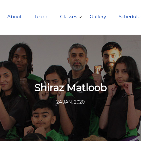
About
Team
Classes
Gallery
Schedule
Shiraz Matloob
24 JAN, 2020