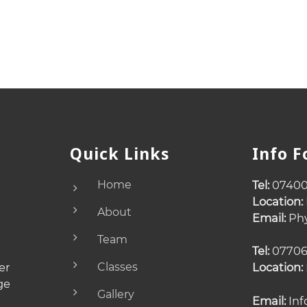
Quick Links
Info 
Home
Tel:
07400
Location:
About
Email:
Phy
Team
Tel:
07706
er
Classes
Location:
ge
Gallery
Email:
Inf