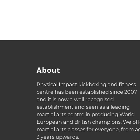
About
Physical Impact kickboxing and fitness
centre has been established since 2007
and it is now a well recognised
establishment and seen as a leading
martial arts centre in producing World
European and British champions. We off
martial arts classes for everyone, from a
3 years upwards.