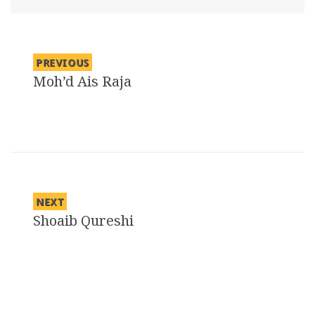
PREVIOUS
Moh’d Ais Raja
Previous
post:
NEXT
Shoaib Qureshi
Next
post: