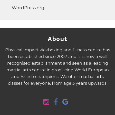
WordPress.org
About
Physical Impact kickboxing and fitness centre has
been established since 2007 and it is now a well
recognised establishment and seen as a leading
martial arts centre in producing World European
and British champions. We offer martial arts
classes for everyone, from age 3 years upwards.