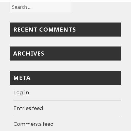
Search
for:
RECENT COMMENTS
ARCHIVES
META
Log in
Entries feed
Comments feed