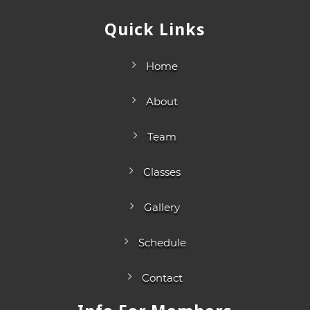
Quick Links
Home
About
Team
Classes
Gallery
Schedule
Contact