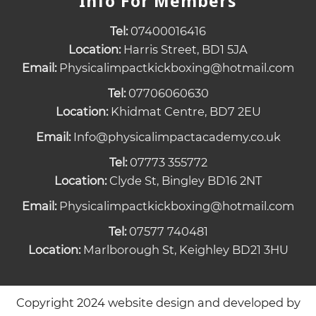
Info For Members
Tel:
07400016416
Location:
Harris Street, BD1 5JA
Email:
Physicalimpactkickboxing@hotmail.com
Tel:
07706060630
Location:
Khidmat Centre, BD7 2EU
Email:
Info@physicalimpactacademy.co.uk
Tel:
07773 355772
Location:
Clyde St, Bingley BD16 2NT
Email:
Physicalimpactkickboxing@hotmail.com
Tel:
07577 740481
Location:
Marlborough St, Keighley BD21 3HU
Copyright 2024 website design and developed by