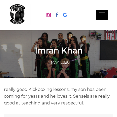
Imran Khan
4 MAY, 2020
really good Kickboxing lessons, my son has been
coming for years and he loves it, Senseis are really
good at teaching and very respectful.
Post
navigation