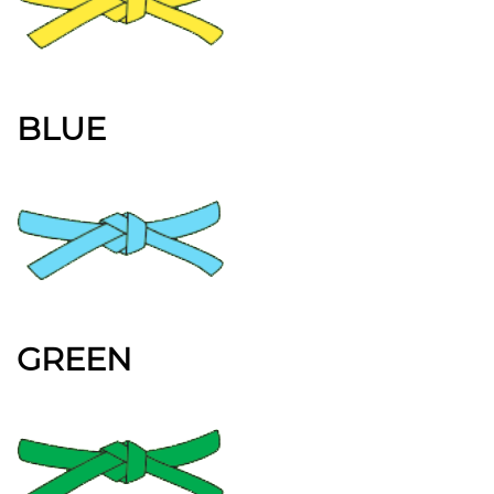
BLUE
GREEN