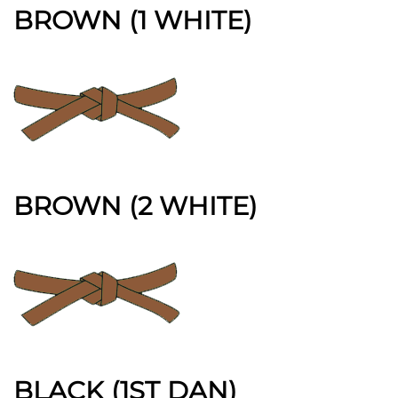
BROWN (1 WHITE)
BROWN (2 WHITE)
BLACK (1ST DAN)