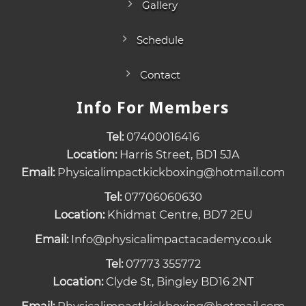
Gallery
Schedule
Contact
Info For Members
Tel:
07400016416
Location:
Harris Street, BD1 5JA
Email:
Physicalimpactkickboxing@hotmail.com
Tel:
07706060630
Location:
Khidmat Centre, BD7 2EU
Email:
Info@physicalimpactacademy.co.uk
Tel:
07773 355772
Location:
Clyde St, Bingley BD16 2NT
Email:
Physicalimpactkickboxing@hotmail.com