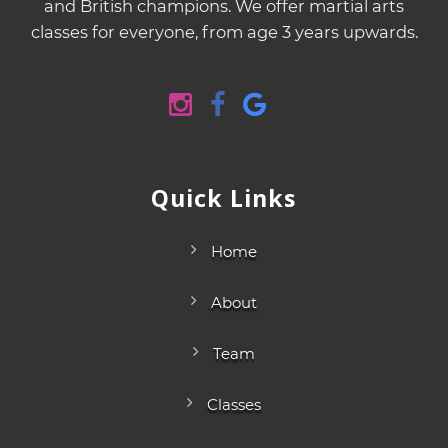
and British champions. We offer martial arts
classes for everyone, from age 3 years upwards.
Quick Links
Home
About
Team
Classes