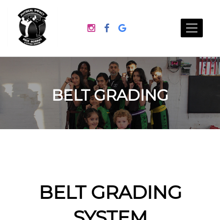
BELT GRADING
BELT GRADING
SYSTEM