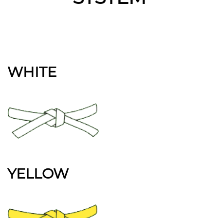
WHITE
YELLOW