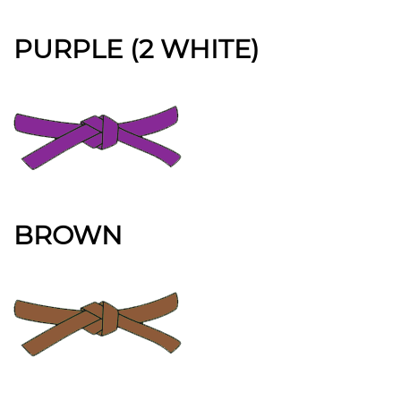
PURPLE (2 WHITE)
BROWN