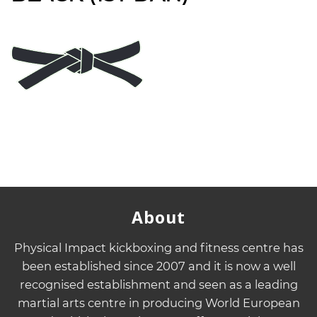
About
Physical Impact kickboxing and fitness centre has
been established since 2007 and it is now a well
recognised establishment and seen as a leading
martial arts centre in producing World European