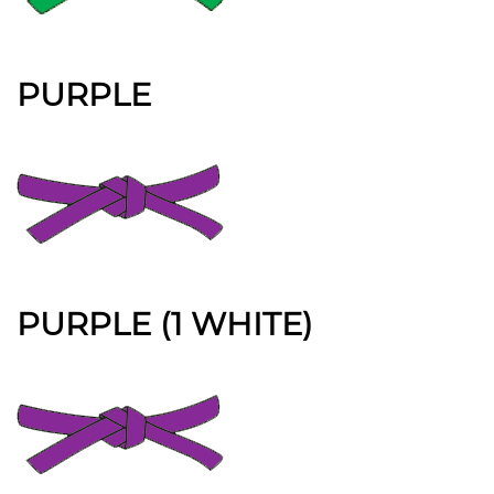
PURPLE
PURPLE (1 WHITE)